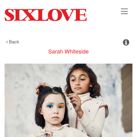
Toggl
navig
Back
Sarah
Whiteside