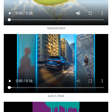
HAAGEN-DAZS
AUDI E-TRON