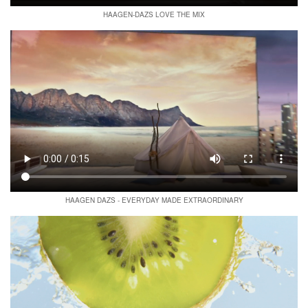
HAAGEN-DAZS LOVE THE MIX
HAAGEN DAZS - EVERYDAY MADE EXTRAORDINARY